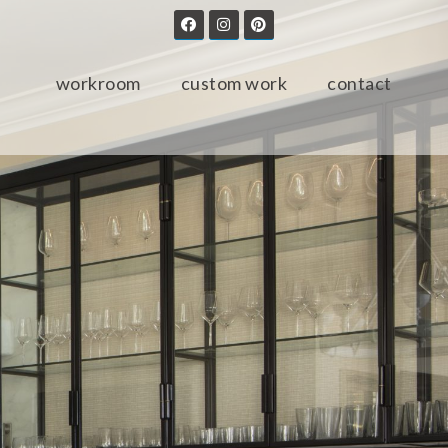
workroom
custom work
contact