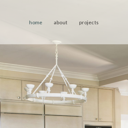
home
about
projects