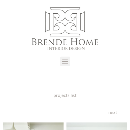
projects list
next